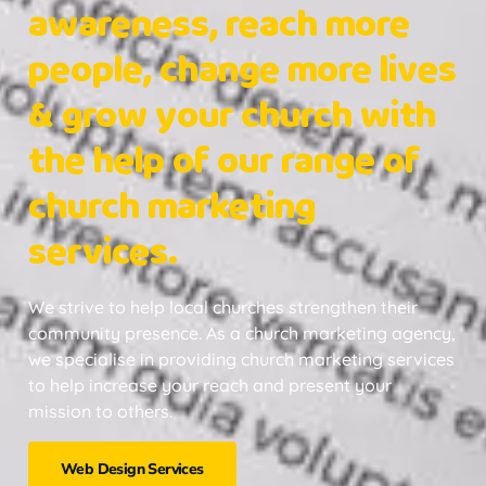
awareness, reach more
people, change more lives
& grow your church with
the help of our range of
church marketing
services.
We strive to help local churches strengthen their
community presence. As a church marketing agency,
we specialise in providing church marketing services
to help increase your reach and present your
mission to others.
Web Design Services