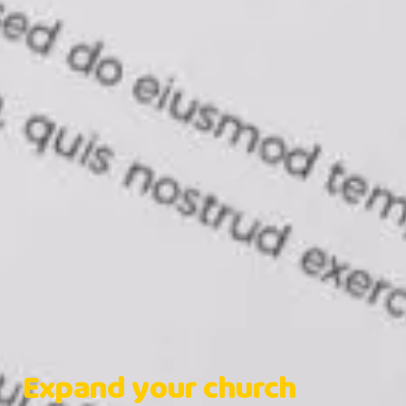
Expand your church