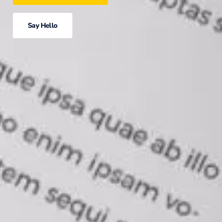
Say Hello