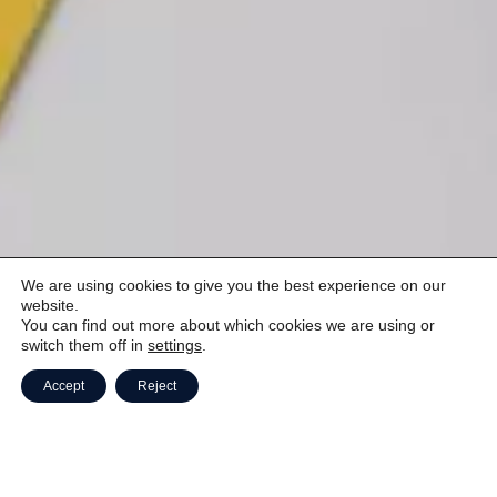
We are using cookies to give you the best experience on our
website.
You can find out more about which cookies we are using or
switch them off in
settings
.
Accept
Reject