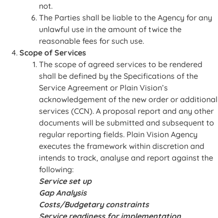
not.
The Parties shall be liable to the Agency for any
unlawful use in the amount of twice the
reasonable fees for such use.
Scope of Services
The scope of agreed services to be rendered
shall be defined by the Specifications of the
Service Agreement or Plain Vision’s
acknowledgement of the new order or additional
services (CCN). A proposal report and any other
documents will be submitted and subsequent to
regular reporting fields. Plain Vision Agency
executes the framework within discretion and
intends to track, analyse and report against the
following:
Service set up
Gap Analysis
Costs/Budgetary constraints
Service readiness for implementation