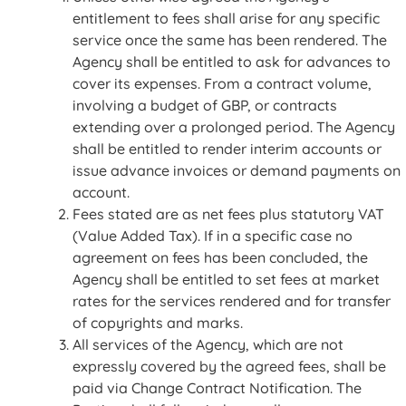
entitlement to fees shall arise for any specific
service once the same has been rendered. The
Agency shall be entitled to ask for advances to
cover its expenses. From a contract volume,
involving a budget of GBP, or contracts
extending over a prolonged period. The Agency
shall be entitled to render interim accounts or
issue advance invoices or demand payments on
account.
Fees stated are as net fees plus statutory VAT
(Value Added Tax). If in a specific case no
agreement on fees has been concluded, the
Agency shall be entitled to set fees at market
rates for the services rendered and for transfer
of copyrights and marks.
All services of the Agency, which are not
expressly covered by the agreed fees, shall be
paid via Change Contract Notification. The