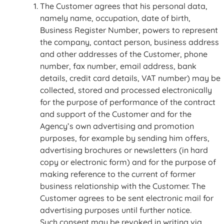
The Customer agrees that his personal data,
namely name, occupation, date of birth,
Business Register Number, powers to represent
the company, contact person, business address
and other addresses of the Customer, phone
number, fax number, email address, bank
details, credit card details, VAT number) may be
collected, stored and processed electronically
for the purpose of performance of the contract
and support of the Customer and for the
Agency’s own advertising and promotion
purposes, for example by sending him offers,
advertising brochures or newsletters (in hard
copy or electronic form) and for the purpose of
making reference to the current of former
business relationship with the Customer. The
Customer agrees to be sent electronic mail for
advertising purposes until further notice.
Such consent may be revoked in writing via