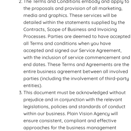
The Terms and Conditions embody and apply to
the proposals and provision of all marketing,
media and graphics. These services will be
detailed within the statements supplied by the
Contracts, Scope of Business and Invoicing
Processes. Parties are deemed to have accepted
all Terms and conditions when you have
accepted and signed our Service Agreement,
with the inclusion of service commencement and
end dates. These Terms and Agreements are the
entire business agreement between all involved
parties (including the involvement of third-party
entities).
This document must be acknowledged without
prejudice and in conjunction with the relevant
legislations, policies and standards of conduct
within our business. Plain Vision Agency will
ensure consistent, compliant and effective
approaches for the business management