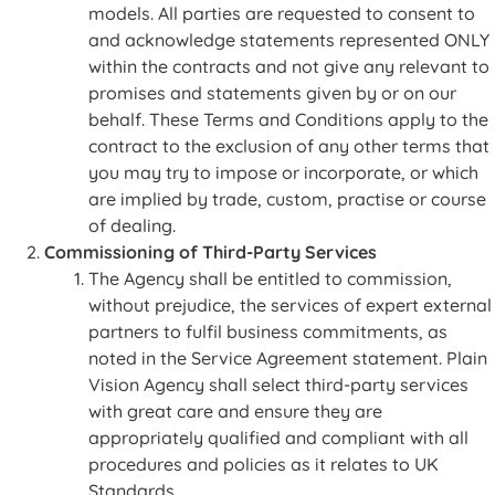
models. All parties are requested to consent to
and acknowledge statements represented ONLY
within the contracts and not give any relevant to
promises and statements given by or on our
behalf. These Terms and Conditions apply to the
contract to the exclusion of any other terms that
you may try to impose or incorporate, or which
are implied by trade, custom, practise or course
of dealing.
Commissioning of Third-Party Services
The Agency shall be entitled to commission,
without prejudice, the services of expert external
partners to fulfil business commitments, as
noted in the Service Agreement statement. Plain
Vision Agency shall select third-party services
with great care and ensure they are
appropriately qualified and compliant with all
procedures and policies as it relates to UK
Standards.