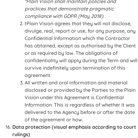
*Plain Vision shall maintain policies and
practices that demonstrate pragmatic
compliance with GDPR (May 2018).
tPlain Vision agrees that they will not disclose,
divulge, real, report or use, for any purpose, any
Confidential Information which the Contractor
has obtained, except as authorised by the Client
or as required by law. The obligations of
confidentiality will apply during the Term and will
survive indefinitely upon termination of this
agreement.
All written and oral information and material
disclosed or provided by the Parties to the Plain
Vision under this Agreement is Confidential
Information. This is regardless of whether it was
delivered to the Agency before or after the date
of the agreement or how.
Data protection (visual emphasis according to court
rulings)