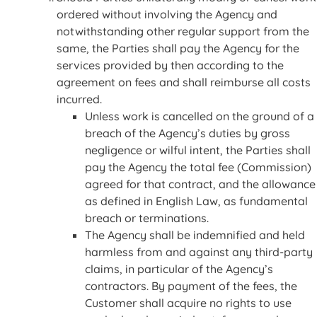
ordered without involving the Agency and
notwithstanding other regular support from the
same, the Parties shall pay the Agency for the
services provided by then according to the
agreement on fees and shall reimburse all costs
incurred.
Unless work is cancelled on the ground of a
breach of the Agency’s duties by gross
negligence or wilful intent, the Parties shall
pay the Agency the total fee (Commission)
agreed for that contract, and the allowance
as defined in English Law, as fundamental
breach or terminations.
The Agency shall be indemnified and held
harmless from and against any third-party
claims, in particular of the Agency’s
contractors. By payment of the fees, the
Customer shall acquire no rights to use