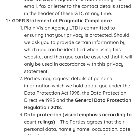
email, fax or letter to the contact details stated
in the header of these GTC at any time.
GDPR Statement of Pragmatic Compliance
Plain Vision Agency LTD is committed to
ensuring that your privacy is protected. Should
we ask you to provide certain information by
which you can be identified when using this
website, and then you can be assured that it will
only be used in accordance with this privacy
statement.
Parties may request details of personal
information which we hold about you under the
Data Protection Act 1998, the Data Protection
Directive 1995 and the
General Data Protection
Regulation 2018.
Data protection (visual emphasis according to
court rulings) –
The Parties agrees that their
personal data, namely name, occupation, date