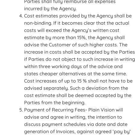
Parties shall fully reimburse all expenses
incurred by the Agency.
Cost estimates provided by the Agency shall be
non-binding. If it becomes clear that the actual
costs will exceed the Agency’s written cost
estimate by more than 15%, the Agency shall
advise the Customer of such higher costs. The
increase in costs shall be accepted by the Parties
if Parties do not object to such increase in writing
within three working days of the advice and
states cheaper alternatives at the same time.
Cost increases of up to 15 % shall not have to be
advised separately. Such a deviation from the
cost estimate shall be deemed accepted by the
Parties from the beginning.
Payment of Recurring Fees- Plain Vision will
advise and agree in writing, the intention to
discuss payment schedules via date and date
generation of Invoices, against agreed ‘pay by’