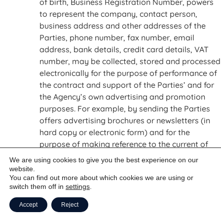
of birth, Business Registration Number, powers
to represent the company, contact person,
business address and other addresses of the
Parties, phone number, fax number, email
address, bank details, credit card details, VAT
number, may be collected, stored and processed
electronically for the purpose of performance of
the contract and support of the Parties’ and for
the Agency’s own advertising and promotion
purposes. For example, by sending the Parties
offers advertising brochures or newsletters (in
hard copy or electronic form) and for the
purpose of making reference to the current of
former business relationship with the Parties.
We are using cookies to give you the best experience on our
The Parties agree to be sent electronic mail for
website.
You can find out more about which cookies we are using or
advertising purposes until further notice. Such
switch them off in
settings
.
consent may be revoked in writing via email, fax
or letter to the Parties details stated in the
Accept
Reject
header of these GTC at any time.