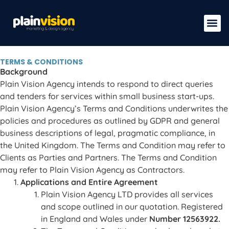
TERMS & CONDITIONS
Background
Plain Vision Agency intends to respond to direct queries
and tenders for services within small business start-ups.
Plain Vision Agency’s Terms and Conditions underwrites the
policies and procedures as outlined by GDPR and general
business descriptions of legal, pragmatic compliance, in
the United Kingdom. The Terms and Condition may refer to
Clients as Parties and Partners. The Terms and Condition
may refer to Plain Vision Agency as Contractors.
Applications and Entire Agreement
Plain Vision Agency LTD provides all services
and scope outlined in our quotation. Registered
in England and Wales under
Number 12563922.