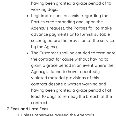
having been granted a grace period of 10
working days.
Legitimate concerns exist regarding the
Parties credit standing and, upon the
Agency’s request, the Parties fail to make
advance payments or to furnish suitable
security before the provision of the service
by the Agency.
The Customer shall be entitled to terminate
the contract for cause without having to
grant a grace period in an event where the
Agency is found to have repeatedly
violated material provisions of this
contract despite a written warning and
having been granted a grace period of at
least 10 days to remedy the breach of the
contract.
Fees and Late Fees
Unless otherwise agreed the Agency’s