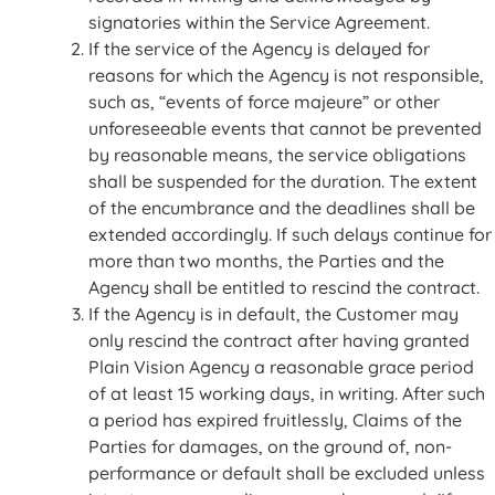
signatories within the Service Agreement.
If the service of the Agency is delayed for
reasons for which the Agency is not responsible,
such as, “events of force majeure” or other
unforeseeable events that cannot be prevented
by reasonable means, the service obligations
shall be suspended for the duration. The extent
of the encumbrance and the deadlines shall be
extended accordingly. If such delays continue for
more than two months, the Parties and the
Agency shall be entitled to rescind the contract.
If the Agency is in default, the Customer may
only rescind the contract after having granted
Plain Vision Agency a reasonable grace period
of at least 15 working days, in writing. After such
a period has expired fruitlessly, Claims of the
Parties for damages, on the ground of, non-
performance or default shall be excluded unless