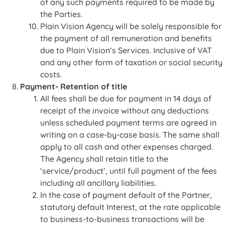
of any such payments required to be made by
the Parties.
Plain Vision Agency will be solely responsible for
the payment of all remuneration and benefits
due to Plain Vision’s Services. Inclusive of VAT
and any other form of taxation or social security
costs.
Payment- Retention of title
All fees shall be due for payment in 14 days of
receipt of the invoice without any deductions
unless scheduled payment terms are agreed in
writing on a case-by-case basis. The same shall
apply to all cash and other expenses charged.
The Agency shall retain title to the
‘service/product’, until full payment of the fees
including all ancillary liabilities.
In the case of payment default of the Partner,
statutory default Interest, at the rate applicable
to business-to-business transactions will be