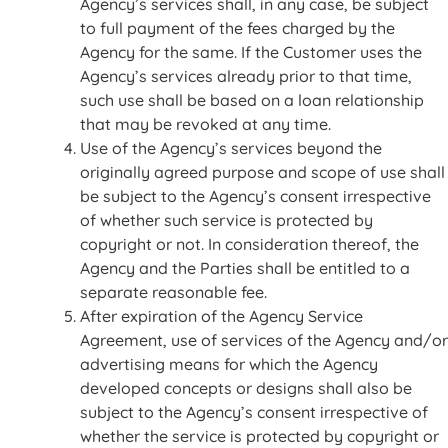
Agency’s services shall, in any case, be subject
to full payment of the fees charged by the
Agency for the same. If the Customer uses the
Agency’s services already prior to that time,
such use shall be based on a loan relationship
that may be revoked at any time.
Use of the Agency’s services beyond the
originally agreed purpose and scope of use shall
be subject to the Agency’s consent irrespective
of whether such service is protected by
copyright or not. In consideration thereof, the
Agency and the Parties shall be entitled to a
separate reasonable fee.
After expiration of the Agency Service
Agreement, use of services of the Agency and/or
advertising means for which the Agency
developed concepts or designs shall also be
subject to the Agency’s consent irrespective of
whether the service is protected by copyright or