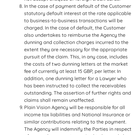
In the case of payment default of the Customer
statutory default interest at the rate applicable
to business-to-business transactions will be
charged. In the case of default, the Customer
also undertakes to reimburse the Agency the
dunning and collection charges incurred to the
extent they are necessary for the appropriate
pursuit of the claim. This, in any case, includes
the costs of two dunning letters at the market
fee of currently at least 15 GBP, per letter. In
addition, one dunning letter for a Lawyer who
has been instructed to collect the receivables
outstanding. The assertion of further rights and
claims shall remain unaffected.
Plain Vision Agency will be responsible for all
income tax liabilities and National Insurance or
similar contributions relating to the payment.
The Agency will indemnify the Parties in respect