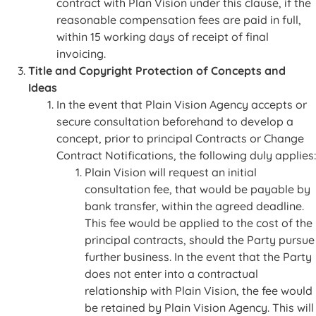
contract with Plan Vision under this clause, if the
reasonable compensation fees are paid in full,
within 15 working days of receipt of final
invoicing.
Title and Copyright Protection of Concepts and
Ideas
In the event that Plain Vision Agency accepts or
secure consultation beforehand to develop a
concept, prior to principal Contracts or Change
Contract Notifications, the following duly applies:
Plain Vision will request an initial
consultation fee, that would be payable by
bank transfer, within the agreed deadline.
This fee would be applied to the cost of the
principal contracts, should the Party pursue
further business. In the event that the Party
does not enter into a contractual
relationship with Plain Vision, the fee would
be retained by Plain Vision Agency. This will