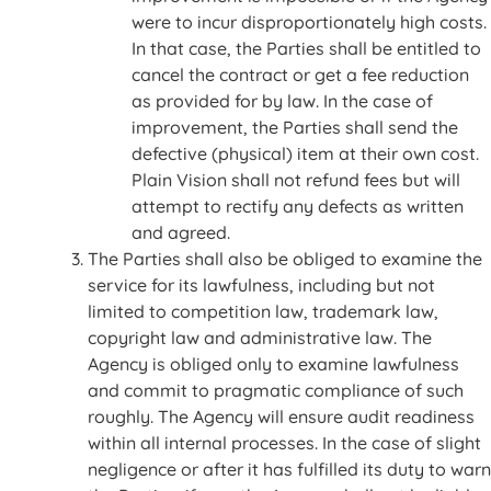
were to incur disproportionately high costs.
In that case, the Parties shall be entitled to
cancel the contract or get a fee reduction
as provided for by law. In the case of
improvement, the Parties shall send the
defective (physical) item at their own cost.
Plain Vision shall not refund fees but will
attempt to rectify any defects as written
and agreed.
The Parties shall also be obliged to examine the
service for its lawfulness, including but not
limited to competition law, trademark law,
copyright law and administrative law. The
Agency is obliged only to examine lawfulness
and commit to pragmatic compliance of such
roughly. The Agency will ensure audit readiness
within all internal processes. In the case of slight
negligence or after it has fulfilled its duty to warn