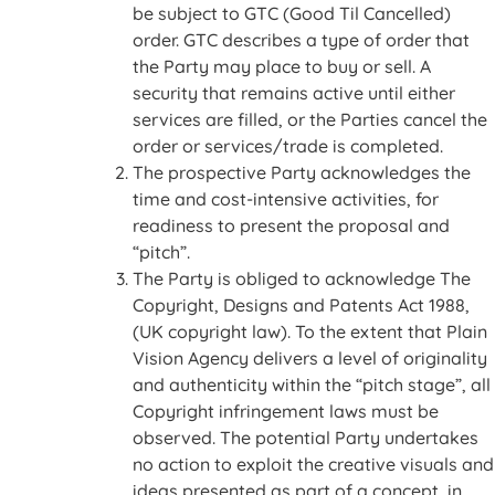
be subject to GTC (Good Til Cancelled)
order. GTC describes a type of order that
the Party may place to buy or sell. A
security that remains active until either
services are filled, or the Parties cancel the
order or services/trade is completed.
The prospective Party acknowledges the
time and cost-intensive activities, for
readiness to present the proposal and
“pitch”.
The Party is obliged to acknowledge The
Copyright, Designs and Patents Act 1988,
(UK copyright law). To the extent that Plain
Vision Agency delivers a level of originality
and authenticity within the “pitch stage”, all
Copyright infringement laws must be
observed. The potential Party undertakes
no action to exploit the creative visuals and
ideas presented as part of a concept, in