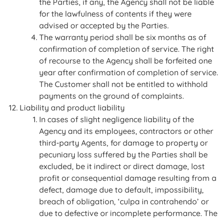
the Parties, if any, the Agency shall not be liable
for the lawfulness of contents if they were
advised or accepted by the Parties.
The warranty period shall be six months as of
confirmation of completion of service. The right
of recourse to the Agency shall be forfeited one
year after confirmation of completion of service.
The Customer shall not be entitled to withhold
payments on the ground of complaints.
Liability and product liability
In cases of slight negligence liability of the
Agency and its employees, contractors or other
third-party Agents, for damage to property or
pecuniary loss suffered by the Parties shall be
excluded, be it indirect or direct damage, lost
profit or consequential damage resulting from a
defect, damage due to default, impossibility,
breach of obligation, ‘culpa in contrahendo’ or
due to defective or incomplete performance. The