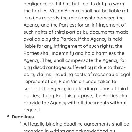
negligence or if it has fulfilled its duty to warn
the Parties, Vision Agency shall not be liable (at
least as regards the relationship between the
Agency and the Parties) for an infringement of
such rights of third parties by documents made
available by the Parties. If the Agency is held
liable for any infringement of such rights, the
Parties shall indemnify and hold harmless the
Agency. They shall compensate the Agency for
any disadvantages suffered by it due to third-
party claims. Including costs of reasonable legal
representation, Plain Vision undertakes to
support the Agency in defending claims of third
parties, if any. For this purpose, the Parties shall
provide the Agency with all documents without
request.
Deadlines
All legally binding deadline agreements shall be
recorded in writing and acknowledged by