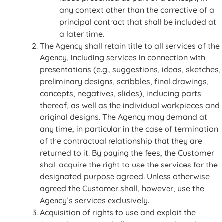
any context other than the corrective of a
principal contract that shall be included at
a later time.
The Agency shall retain title to all services of the
Agency, including services in connection with
presentations (e.g., suggestions, ideas, sketches,
preliminary designs, scribbles, final drawings,
concepts, negatives, slides), including parts
thereof, as well as the individual workpieces and
original designs. The Agency may demand at
any time, in particular in the case of termination
of the contractual relationship that they are
returned to it. By paying the fees, the Customer
shall acquire the right to use the services for the
designated purpose agreed. Unless otherwise
agreed the Customer shall, however, use the
Agency’s services exclusively.
Acquisition of rights to use and exploit the