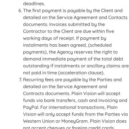
deadlines.
The first payment is payable by the Client and
detailed on the Service Agreement and Contacts
documents. Invoices submitted by the
Contractor to the Client are due within five
working days of receipt. If payment by
instalments has been agreed, (scheduled
payments), the Agency reserves the right to
demand immediate payment of the total debt
outstanding if instalments or ancillary claims are
not paid in time (acceleration clause).
Recurring fees are payable by the Parties and
detailed on the Service Agreement and
Contracts documents. Plain Vision will accept
funds via bank transfers, cash and invoicing and
PayPal. For international transactions, Plain
Vision will only accept funds from the Parties via
Western Union or MoneyGram. Plain Vision does
not accept cheques or foreign credit cards.