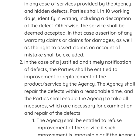
in any case of services provided by the Agency
and hidden defects. Parties shall, in 10 working
days, identify in writing, including a description
of the defect. Otherwise, the service shall be
deemed accepted. In that case assertion of any
warranty claims or claims for damages, as well
as the right to assert claims on account of
mistake shall be excluded.
In the case of a justified and timely notification
of defects, the Parties shall be entitled to
improvement or replacement of the
product/service by the Agency. The Agency shall
repair the defects within a reasonable time, and
the Parties shall enable the Agency to take all
measures, which are necessary for examination
and repair of the defects.
The Agency shall be entitled to refuse
improvement of the service if such
improvement is impossible or if the Agency