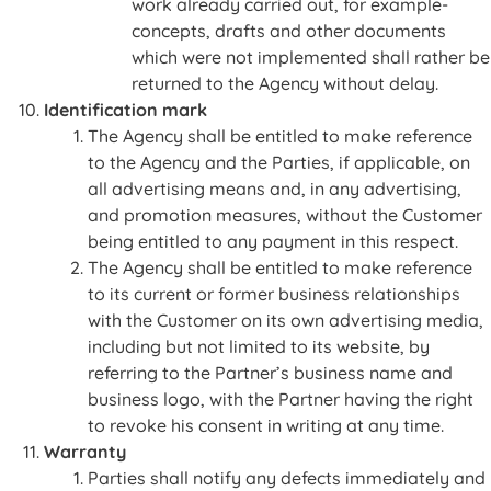
work already carried out, for example-
concepts, drafts and other documents
which were not implemented shall rather be
returned to the Agency without delay.
Identification mark
The Agency shall be entitled to make reference
to the Agency and the Parties, if applicable, on
all advertising means and, in any advertising,
and promotion measures, without the Customer
being entitled to any payment in this respect.
The Agency shall be entitled to make reference
to its current or former business relationships
with the Customer on its own advertising media,
including but not limited to its website, by
referring to the Partner’s business name and
business logo, with the Partner having the right
to revoke his consent in writing at any time.
Warranty
Parties shall notify any defects immediately and