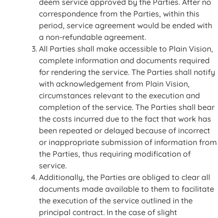
deem service approved by the Parties. After no
correspondence from the Parties, within this
period, service agreement would be ended with
a non-refundable agreement.
All Parties shall make accessible to Plain Vision,
complete information and documents required
for rendering the service. The Parties shall notify
with acknowledgement from Plain Vision,
circumstances relevant to the execution and
completion of the service. The Parties shall bear
the costs incurred due to the fact that work has
been repeated or delayed because of incorrect
or inappropriate submission of information from
the Parties, thus requiring modification of
service.
Additionally, the Parties are obliged to clear all
documents made available to them to facilitate
the execution of the service outlined in the
principal contract. In the case of slight