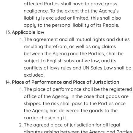
affected Parties shall have to prove gross
negligence. To the extent that the Agency’s
liability is excluded or limited, this shall also
apply to the personal liability of its People.
Applicable law
The agreement and all mutual rights and duties
resulting therefrom, as well as any claims
between the Agency and the Parties, shall be
subject to English substantive law, and its
conflicts of laws rules and UN Sales Law shall be
excluded.
Place of Performance and Place of Jurisdiction
The place of performance shall be the registered
office of the Agency. In the case that goods are
shipped the risk shall pass to the Parties once
the Agency has delivered the goods to the
carrier chosen by it.
The agreed place of jurisdiction for all legal
disputes arising between the Agency and Parties