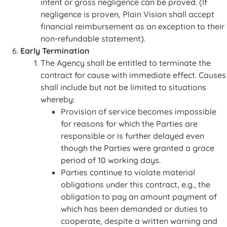
intent or gross negligence can be proved. (If
negligence is proven, Plain Vision shall accept
financial reimbursement as an exception to their
non-refundable statement).
Early Termination
The Agency shall be entitled to terminate the
contract for cause with immediate effect. Causes
shall include but not be limited to situations
whereby:
Provision of service becomes impossible
for reasons for which the Parties are
responsible or is further delayed even
though the Parties were granted a grace
period of 10 working days.
Parties continue to violate material
obligations under this contract, e.g., the
obligation to pay an amount payment of
which has been demanded or duties to
cooperate, despite a written warning and