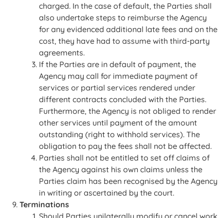
charged. In the case of default, the Parties shall
also undertake steps to reimburse the Agency
for any evidenced additional late fees and on the
cost, they have had to assume with third-party
agreements.
If the Parties are in default of payment, the
Agency may call for immediate payment of
services or partial services rendered under
different contracts concluded with the Parties.
Furthermore, the Agency is not obliged to render
other services until payment of the amount
outstanding (right to withhold services). The
obligation to pay the fees shall not be affected.
Parties shall not be entitled to set off claims of
the Agency against his own claims unless the
Parties claim has been recognised by the Agency
in writing or ascertained by the court.
Terminations
Should Parties unilaterally modify or cancel work