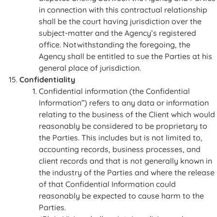
in connection with this contractual relationship
shall be the court having jurisdiction over the
subject-matter and the Agency’s registered
office. Notwithstanding the foregoing, the
Agency shall be entitled to sue the Parties at his
general place of jurisdiction.
Confidentiality
Confidential information (the Confidential
Information”) refers to any data or information
relating to the business of the Client which would
reasonably be considered to be proprietary to
the Parties. This includes but is not limited to,
accounting records, business processes, and
client records and that is not generally known in
the industry of the Parties and where the release
of that Confidential Information could
reasonably be expected to cause harm to the
Parties.