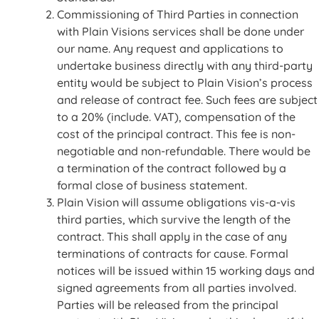
Commissioning of Third Parties in connection
with Plain Visions services shall be done under
our name. Any request and applications to
undertake business directly with any third-party
entity would be subject to Plain Vision’s process
and release of contract fee. Such fees are subject
to a 20% (include. VAT), compensation of the
cost of the principal contract. This fee is non-
negotiable and non-refundable. There would be
a termination of the contract followed by a
formal close of business statement.
Plain Vision will assume obligations vis-a-vis
third parties, which survive the length of the
contract. This shall apply in the case of any
terminations of contracts for cause. Formal
notices will be issued within 15 working days and
signed agreements from all parties involved.
Parties will be released from the principal