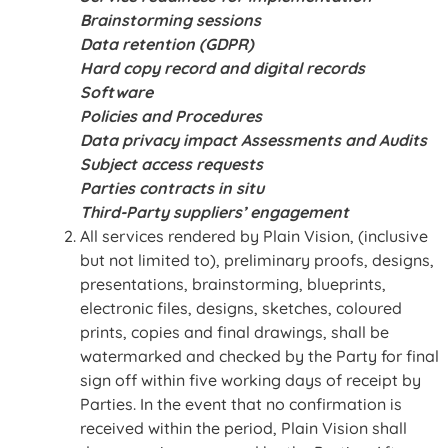
Brainstorming sessions
Data retention (GDPR)
Hard copy record and digital records
Software
Policies and Procedures
Data privacy impact Assessments and Audits
Subject access requests
Parties contracts in situ
Third-Party suppliers’ engagement
All services rendered by Plain Vision, (inclusive
but not limited to), preliminary proofs, designs,
presentations, brainstorming, blueprints,
electronic files, designs, sketches, coloured
prints, copies and final drawings, shall be
watermarked and checked by the Party for final
sign off within five working days of receipt by
Parties. In the event that no confirmation is
received within the period, Plain Vision shall